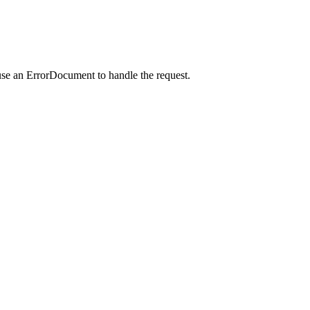
use an ErrorDocument to handle the request.