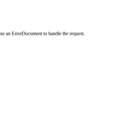
use an ErrorDocument to handle the request.