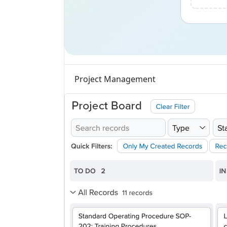
Project Management