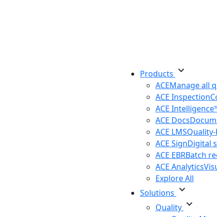
expand_more
Products
ACE
Manage all q
ACE Inspection
C
ACE Intelligenc
ACE Docs
Docume
ACE LMS
Quality
ACE Sign
Digital 
ACE EBR
Batch r
ACE Analytics
Vis
Explore All
expand_more
Solutions
expand_more
Quality