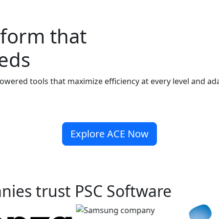
form that
eeds
powered
tools that maximize efficiency at every level and a
Explore ACE Now
nies trust PSC Software