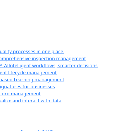
uality processes in one place.
omprehensive inspection management
e™
AI
Intelligent workflows, smarter decisions
nt lifecycle management
-based Learning management
signatures for businesses
ecord management
ualize and interact with data