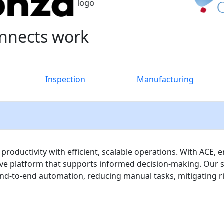
nnects work
Inspection
Manufacturing
ductivity with efficient, scalable operations. With ACE, e
tive platform that supports informed decision-making. Our 
d-to-end automation, reducing manual tasks, mitigating ris