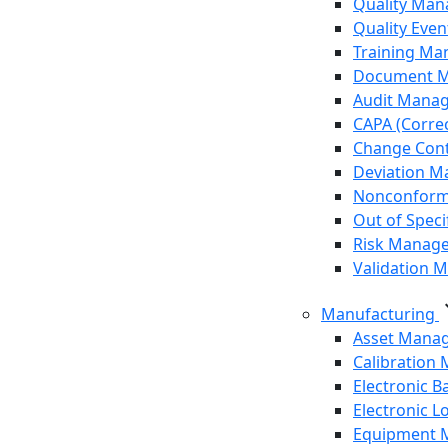
Quality Ma
Quality Eve
Training M
Document 
Audit Mana
CAPA (Correc
Change Cont
Deviation 
Nonconform
Out of Speci
Risk Manag
Validation
expa
Manufacturing
Asset Mana
Calibration
Electronic 
Electronic 
Equipment 