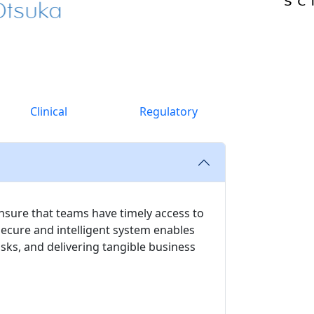
Clinical
Regulatory
nsure that teams have timely access to
secure and intelligent system enables
ks, and delivering tangible business