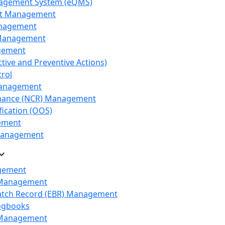
nagement System (eQMS)
nt Management
anagement
Management
gement
tive and Preventive Actions)
rol
Management
ance (NCR) Management
fication (OOS)
ement
 Management
nd_more
gement
 Management
Batch Record (EBR) Management
Logbooks
Management