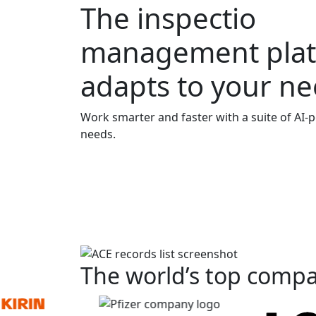
The
inspection
management plat
adapts to your n
Work smarter and faster with a suite of
AI-
needs.
The world’s top compa