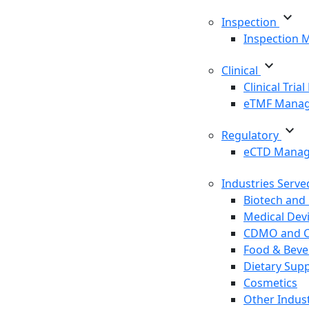
expand_more
Inspection
Inspection
expand_more
Clinical
Clinical Tri
eTMF Mana
expand_more
Regulatory
eCTD Mana
Industries Serv
Biotech and
Medical Dev
CDMO and 
Food & Beve
Dietary Sup
Cosmetics
Other Indust