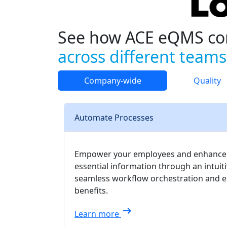
See how ACE eQMS co
across different teams
Company-wide
Quality
Automate Processes
Empower your employees and enhance pro
essential information through an intui
seamless workflow orchestration and en
benefits.
arrow_right_alt
Learn more