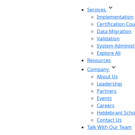
expand_more
Services
Implementation
Certification Co
Data Migration
Validation
System Administ
Explore All
Resources
expand_more
Company
About Us
Leadership
Partners
Events
Careers
Heldebrant Scho
Contact Us
Talk With Our Team