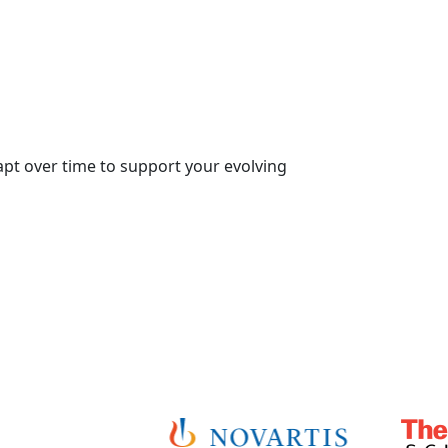
dapt over time to support your evolving