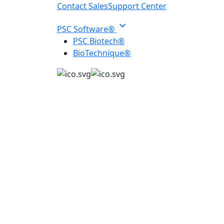
Contact Sales
Support Center
expand_more
PSC Software®
PSC Biotech®
BioTechnique®